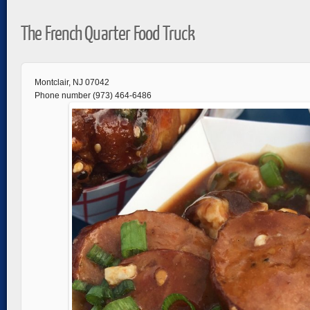
The French Quarter Food Truck
Montclair, NJ 07042
Phone number (973) 464-6486