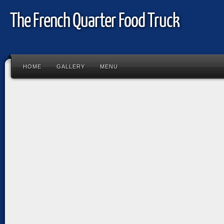
The French Quarter Food Truck
HOME
GALLERY
MENU