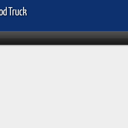
od Truck