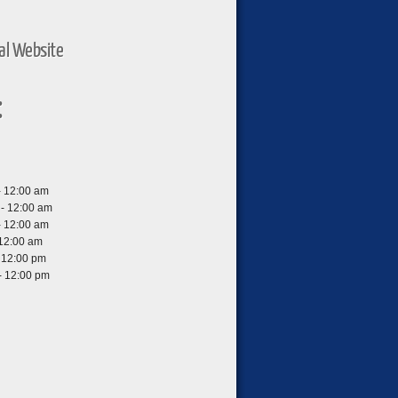
ial Website
:
- 12:00 am
- 12:00 am
- 12:00 am
 12:00 am
- 12:00 pm
- 12:00 pm