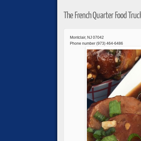
The French Quarter Food Truc
Montclair, NJ 07042
Phone number (973) 464-6486