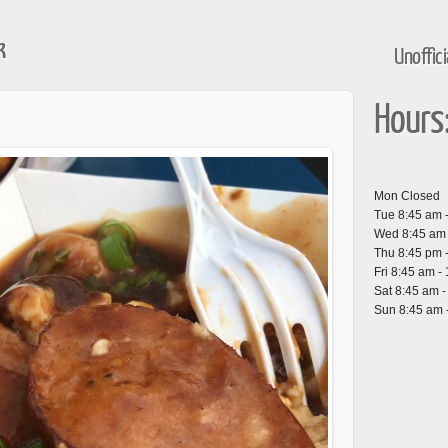
k
Unoffic
Hours
Mon Closed
Tue 8:45 am 
Wed 8:45 am 
Thu 8:45 pm 
Fri 8:45 am -
Sat 8:45 am 
Sun 8:45 am 