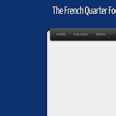
The French Quarter Fo
HOME
GALLERY
MENU