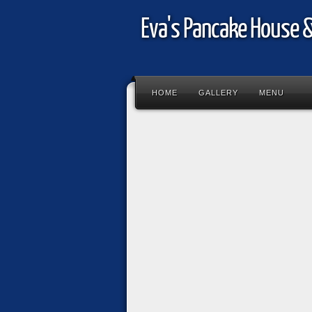
Eva's Pancake House 
HOME
GALLERY
MENU