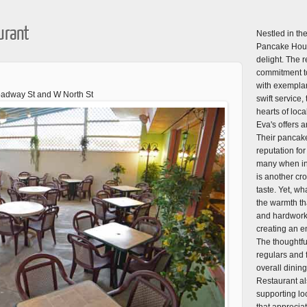
urant
Nestled in the
Pancake Hous
delight. The 
commitment to
with exemplar
roadway St and W North St
swift service,
hearts of loca
Eva's offers 
Their pancake
reputation fo
many when in 
is another cro
taste. Yet, wh
the warmth th
and hardworkin
creating an en
The thoughtfu
regulars and fi
overall dini
Restaurant al
supporting lo