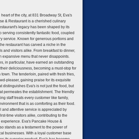
 heart of the city, at 831 Broadway St, Eva's
e & Restaurant is a cherished culinary
restaurant's legacy has been shaped by its
 serving consistently fantastic food, coupled
y service. Known for generous portions and
 the restaurant has carved a niche in the
ls and visitors alike. From breakfast to dinner,
an expansive menu that never disappoints.
s, in particular, have earned an outstanding
r their deliciousness, becoming a must-stop for
town. The tenderloin, paired with fresh fries,
wd-pleaser, gaining praise for its exquisite
at distinguishes Eva's is not just the food, but
at permeates the establishment. The friendly
g staff treats every customer like family,
vironment that is as comforting as their food.
l and attentive service is appreciated by
rst-time visitors alike, contributing to the
ng experience. Eva's Pancake House &
so stands as a testament to the power of
cal businesses. With a loyal customer base