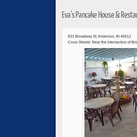
Eva's Pancake House & Resta
831 Broadway St, Anderson, IN 46012
Cross Streets: Near the intersection of B