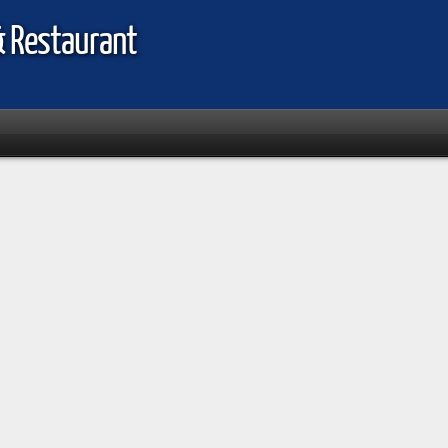
& Restaurant